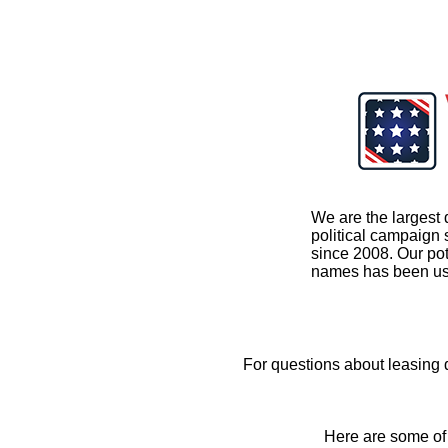
We are the largest 
political campaign
since 2008. Our pot
names has been us
For questions about leasing
Here are some of